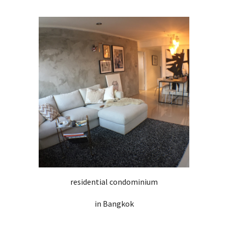
residential condominium
in Bangkok