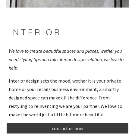
I N T E R I O R 
We love to create beautiful spaces and places, wether you 
need styling tips or a full interior design solution, we love to 
help.
Interior design sets the mood, wether it is your private 
home or your retail/ business environment, a smartly 
designed space can make all the difference. From 
restyling to reinventing we are your partner. We love to 
make the world just a little bit more beautiful.
contact us now