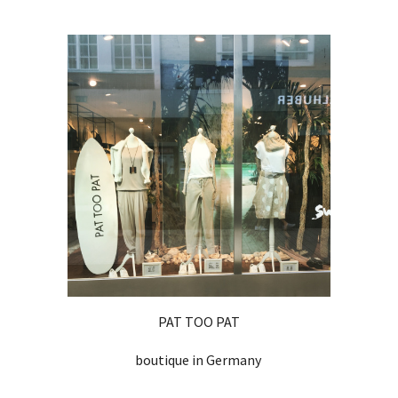
PAT TOO PAT
boutique in Germany 