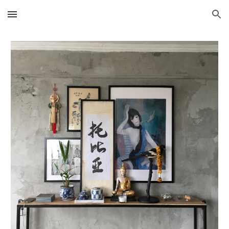
Skip to main content
Skip to navigation