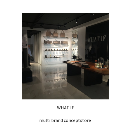
WHAT IF
multi brand conceptstore 