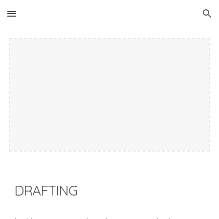
Skip to main content
Skip to navigation
DRAFTING