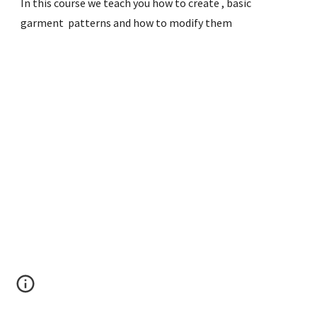
In this course we teach you how to create , basic 
garment  patterns and how to modify them 