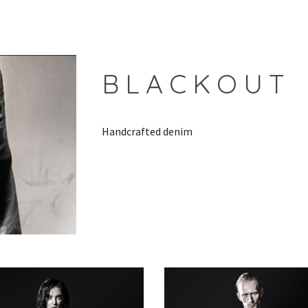
ip to main content
Skip to navigat
B L A C K O U T
Handcrafted denim 