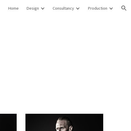
Home
Design
Consultancy
Production
ion