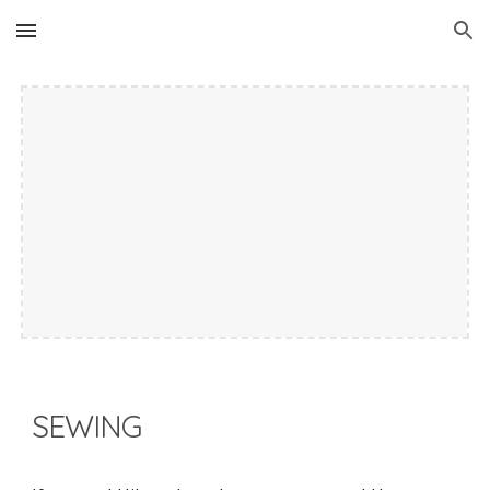
Skip to main content
Skip to navigation
SEWING