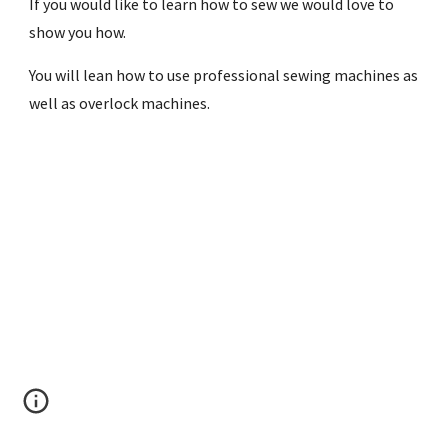
If you would like to learn how to sew we would love to 
show you how. 
You will lean how to use professional sewing machines as 
well as overlock machines.