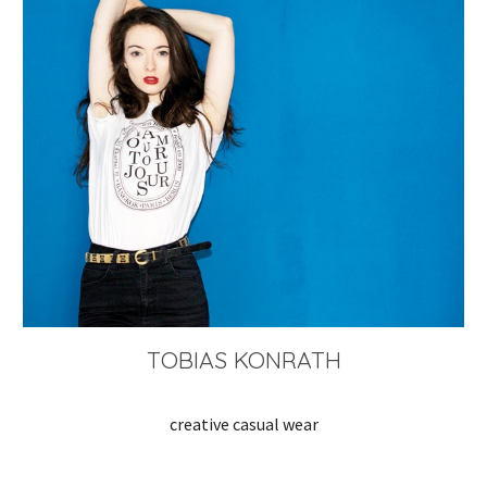
TOBIAS KONRATH
creative casual wear