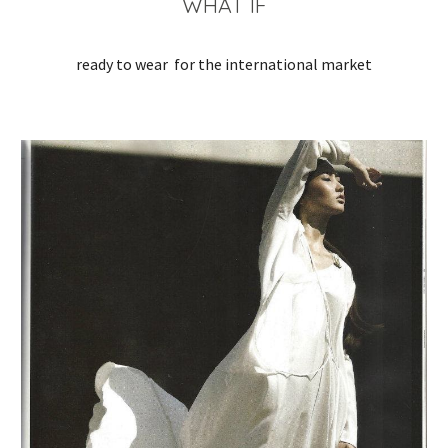
WHAT IF
ready to wear  for the international market