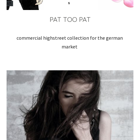
PAT TOO PAT
commercial highstreet collection for the german 
market 