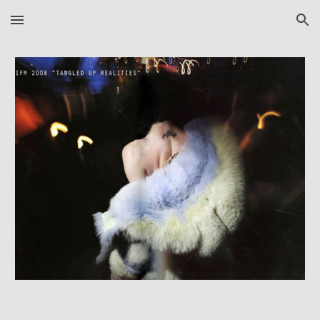
Skip to main content
Skip to navigation