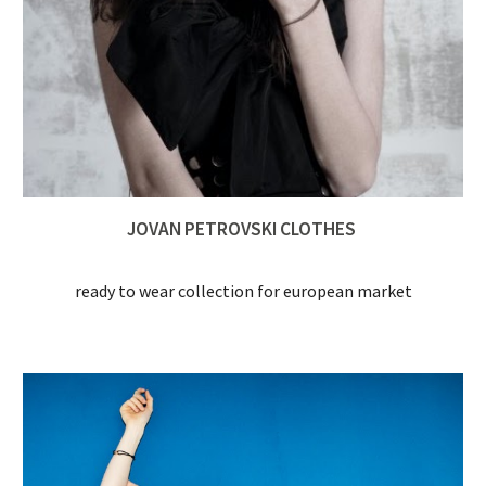
JOVAN PETROVSKI CLOTHES 
ready to wear collection for european market