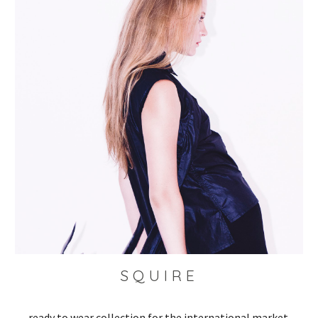
S Q U I R E 
ready to wear collection for the international market 