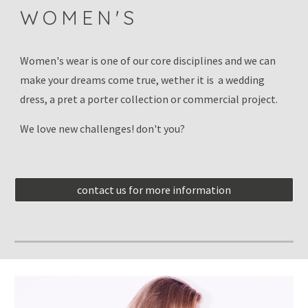
W O M E N ' S 
Women's wear is one of our core disciplines and we can 
make your dreams come true, wether it is  a wedding 
dress, a pret a porter collection or commercial project. 
We love new challenges! don't you?
contact us for more information